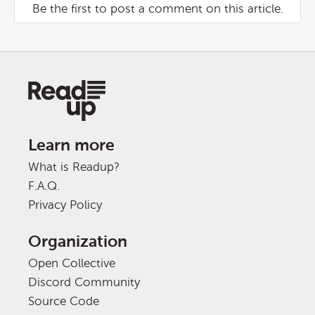
Be the first to post a comment on this article.
Learn more
What is Readup?
F.A.Q.
Privacy Policy
Organization
Open Collective
Discord Community
Source Code