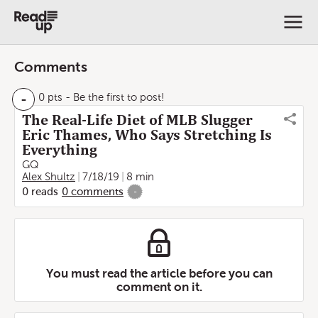
Comments
-
0 pts
- Be the first to post!
The Real-Life Diet of MLB Slugger
Eric Thames, Who Says Stretching Is
Everything
GQ
Alex Shultz
7/18/19
8 min
0
reads
0
comments
-
You must read the article before you can
comment on it.