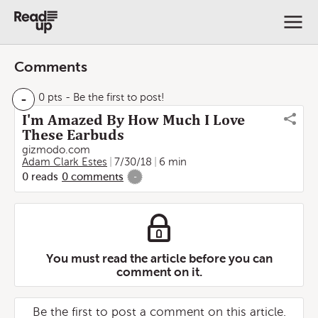
Comments
-
0 pts
- Be the first to post!
I'm Amazed By How Much I Love
These Earbuds
gizmodo.com
Adam Clark Estes
7/30/18
6 min
0
reads
0
comments
-
You must read the article before you can
comment on it.
Be the first to post a comment on this article.