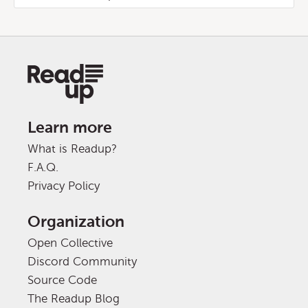
Learn more
What is Readup?
F.A.Q.
Privacy Policy
Organization
Open Collective
Discord Community
Source Code
The Readup Blog