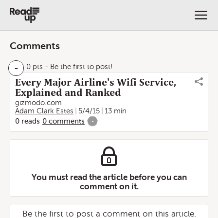
Comments
-
0 pts
- Be the first to post!
Every Major Airline's Wifi Service,
Explained and Ranked
gizmodo.com
Adam Clark Estes
5/4/15
13 min
0
reads
0
comments
-
You must read the article before you can
comment on it.
Be the first to post a comment on this article.