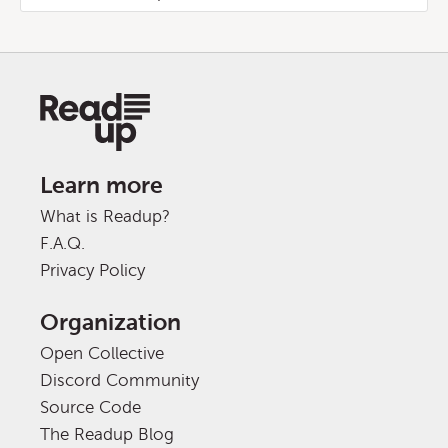
Learn more
What is Readup?
F.A.Q.
Privacy Policy
Organization
Open Collective
Discord Community
Source Code
The Readup Blog