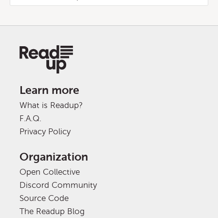
Learn more
What is Readup?
F.A.Q.
Privacy Policy
Organization
Open Collective
Discord Community
Source Code
The Readup Blog