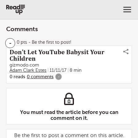
Comments
-
0 pts
- Be the first to post!
Don't Let YouTube Babysit Your
Children
gizmodo.com
Adam Clark Estes
11/11/17
8 min
0
reads
0
comments
-
You must read the article before you can
comment on it.
Be the first to post a comment on this article.