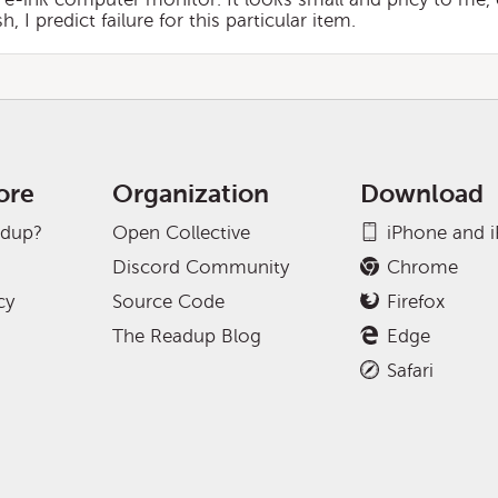
 predict failure for this particular item.
ore
Organization
Download
adup?
Open Collective
iPhone and 
Discord Community
Chrome
cy
Source Code
Firefox
The Readup Blog
Edge
Safari