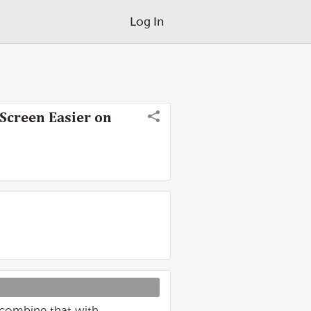
Log In
Screen Easier on
, combine that with