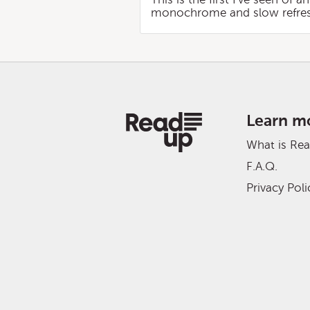
monochrome and slow refresh, I
Learn m
What is Re
F.A.Q.
Privacy Poli