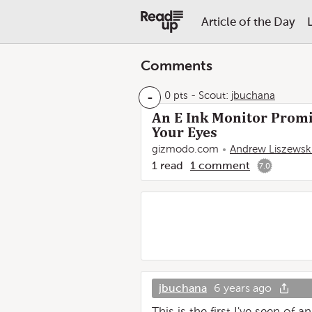
Article of the Day
Comments
-
0 pts
-
Scout:
jbuchana
An E Ink Monitor Promi
Your Eyes
gizmodo.com
Andrew Liszewsk
1
read
1
comment
7.0
jbuchana
6 years ago
This is the first I've seen of