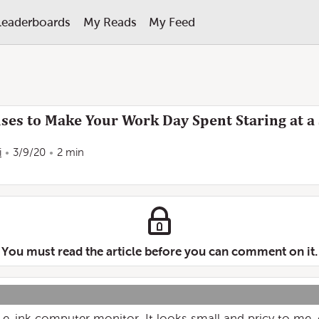
Leaderboards
My Reads
My Feed
ses to Make Your Work Day Spent Staring at a 
i
3/9/20
2 min
You must read the article before you can comment on it.
 an e-ink computer monitor. It looks small and pricy to me