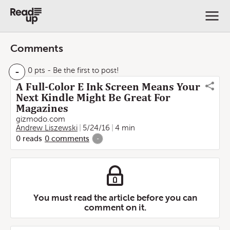
Comments
-
0 pts
- Be the first to post!
A Full-Color E Ink Screen Means Your
Next Kindle Might Be Great For
Magazines
gizmodo.com
Andrew Liszewski
5/24/16
4 min
0
reads
0
comments
-
You must read the article before you can
comment on it.