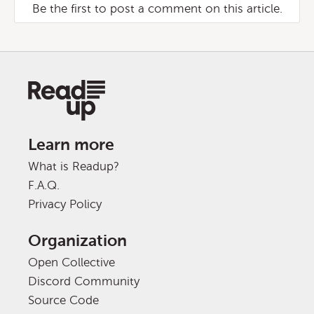
Be the first to post a comment on this article.
Learn more
What is Readup?
F.A.Q.
Privacy Policy
Organization
Open Collective
Discord Community
Source Code