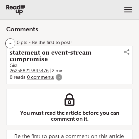
Comments
-
0 pts
- Be the first to post!
statement on event-stream
compromise
Gist
262588213843476
2 min
0
reads
0
comments
-
You must read the article before you can
comment on it.
Be the first to post a comment on this article.