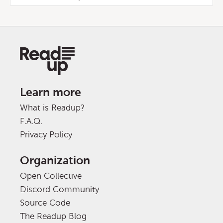
Learn more
What is Readup?
F.A.Q.
Privacy Policy
Organization
Open Collective
Discord Community
Source Code
The Readup Blog