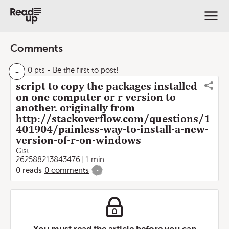
Comments
-
0 pts
- Be the first to post!
script to copy the packages installed
on one computer or r version to
another. originally from
http://stackoverflow.com/questions/1
401904/painless-way-to-install-a-new-
version-of-r-on-windows
Gist
262588213843476
1 min
0
reads
0
comments
-