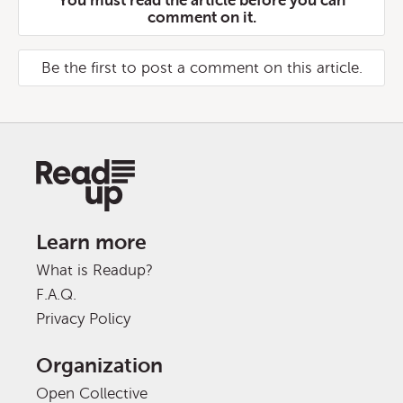
You must read the article before you can
comment on it.
Be the first to post a comment on this article.
Learn more
What is Readup?
F.A.Q.
Privacy Policy
Organization
Open Collective