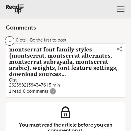
Comments
-
0 pts
- Be the first to post!
montserrat font family styles
(montserrat, montserrat alternates,
montserrat subrayada, montserrat
arabic). weights, font feature settings,
download sources…
Gist
262588213843476
5 min
1
read
0
comments
-
You must read the article before you can
comment on it.