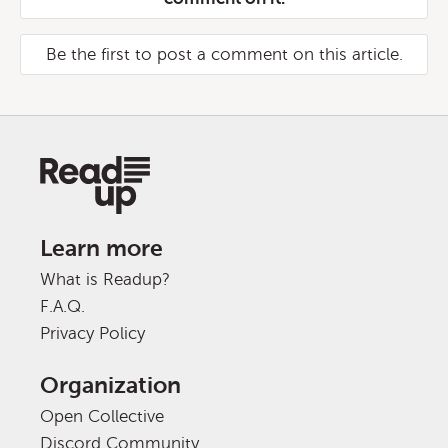
Be the first to post a comment on this article.
Learn more
What is Readup?
F.A.Q.
Privacy Policy
Organization
Open Collective
Discord Community