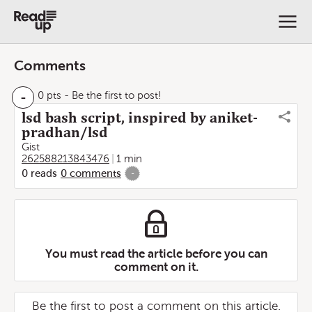
Comments
-
0 pts
- Be the first to post!
lsd bash script, inspired by aniket-
pradhan/lsd
Gist
262588213843476
1 min
0
reads
0
comments
-
You must read the article before you can
comment on it.
Be the first to post a comment on this article.