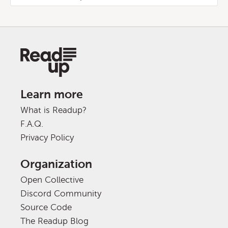
Learn more
What is Readup?
F.A.Q.
Privacy Policy
Organization
Open Collective
Discord Community
Source Code
The Readup Blog