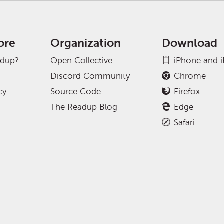
ore
Organization
Download
adup?
Open Collective
iPhone and 
Discord Community
Chrome
cy
Source Code
Firefox
The Readup Blog
Edge
Safari