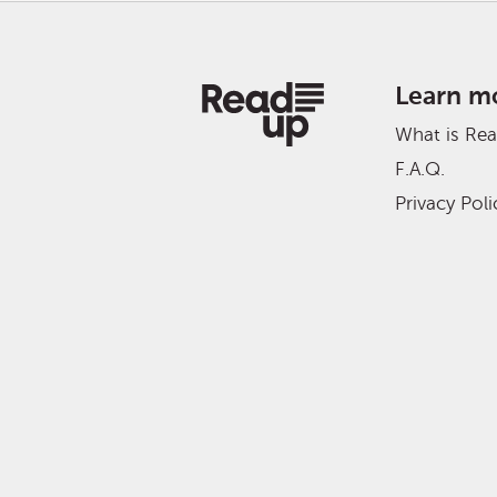
Learn m
What is Re
F.A.Q.
Privacy Poli