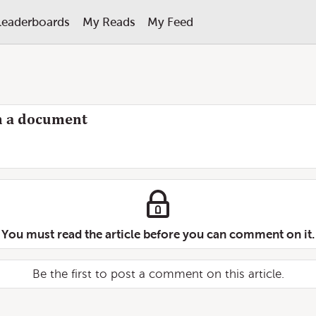
Leaderboards
My Reads
My Feed
 in a document
You must read the article before you can comment on it.
Be the first to post a comment on this article.