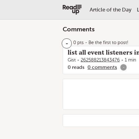
Article of the Day
Comments
-
0 pts
- Be the first to post!
list all event listeners
Gist
262588213843476
1 min
0
reads
0
comments
-