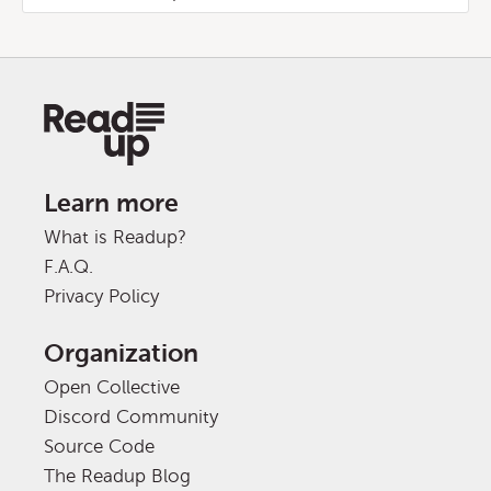
Learn more
What is Readup?
F.A.Q.
Privacy Policy
Organization
Open Collective
Discord Community
Source Code
The Readup Blog