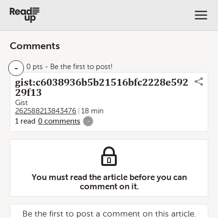
Comments
-
0 pts
- Be the first to post!
gist:c6038936b5b21516bfc2228e592
29f13
Gist
262588213843476
18 min
1
read
0
comments
-
You must read the article before you can
comment on it.
Be the first to post a comment on this article.