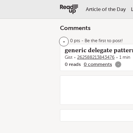
Article of the Day
Comments
-
0 pts
- Be the first to post!
generic delegate pattern
Gist
262588213843476
1 min
0
reads
0
comments
-