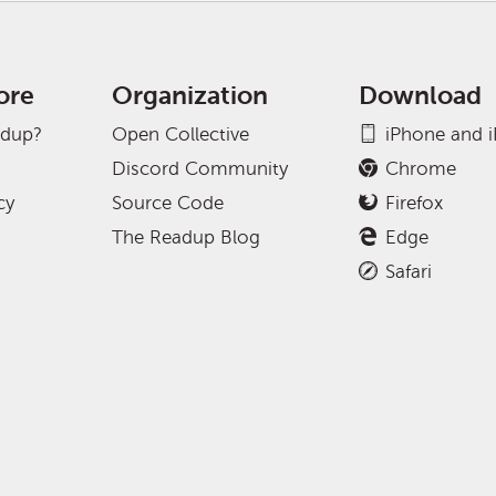
ore
Organization
Download
adup?
Open Collective
iPhone and 
Discord Community
Chrome
cy
Source Code
Firefox
The Readup Blog
Edge
Safari