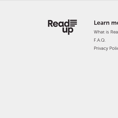
Learn m
What is Re
F.A.Q.
Privacy Poli