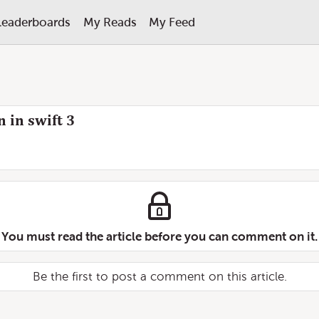
Leaderboards
My Reads
My Feed
 in swift 3
You must read the article before you can comment on it.
Be the first to post a comment on this article.