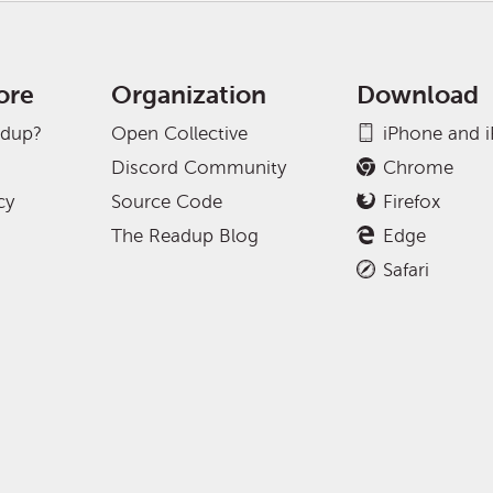
ore
Organization
Download
adup?
Open Collective
iPhone and 
Discord Community
Chrome
cy
Source Code
Firefox
The Readup Blog
Edge
Safari