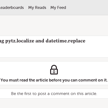
Leaderboards
My Reads
My Feed
g pytz.localize and datetime.replace
You must read the article before you can comment on it.
Be the first to post a comment on this article.