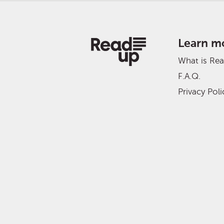
Learn m
What is Re
F.A.Q.
Privacy Poli