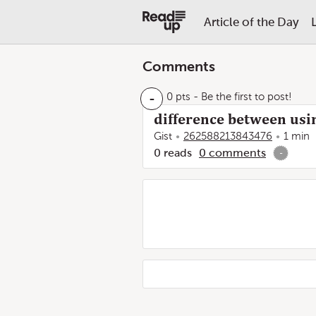
Article of the Day
Comments
-
0 pts
- Be the first to post!
difference between usin
Gist
262588213843476
1 min
0
reads
0
comments
-