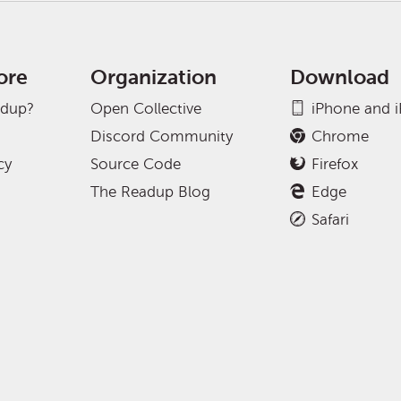
ore
Organization
Download
adup?
Open Collective
iPhone and 
Discord Community
Chrome
cy
Source Code
Firefox
The Readup Blog
Edge
Safari