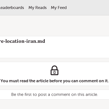
Leaderboards
My Reads
My Feed
e-location-iran.md
You must read the article before you can comment on it.
Be the first to post a comment on this article.