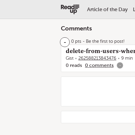
Article of the Day
Comments
-
0 pts
- Be the first to post!
delete-from-users-wher
Gist
262588213843476
9 min
0
reads
0
comments
-