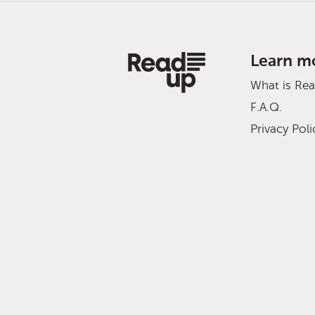
Learn m
What is Re
F.A.Q.
Privacy Poli