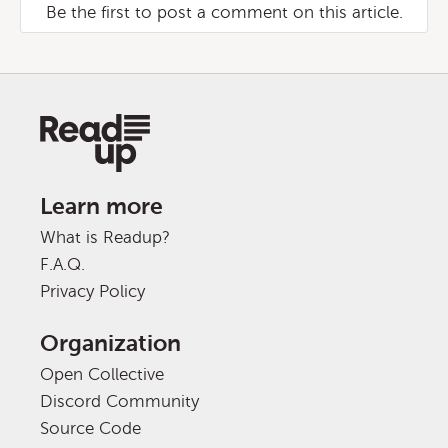
Be the first to post a comment on this article.
Learn more
What is Readup?
F.A.Q.
Privacy Policy
Organization
Open Collective
Discord Community
Source Code