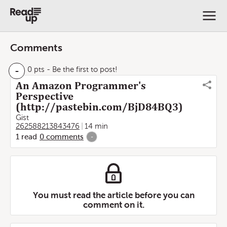
Comments
-
0 pts
- Be the first to post!
An Amazon Programmer's
Perspective
(http://pastebin.com/BjD84BQ3)
Gist
262588213843476
14 min
1
read
0
comments
-
You must read the article before you can
comment on it.