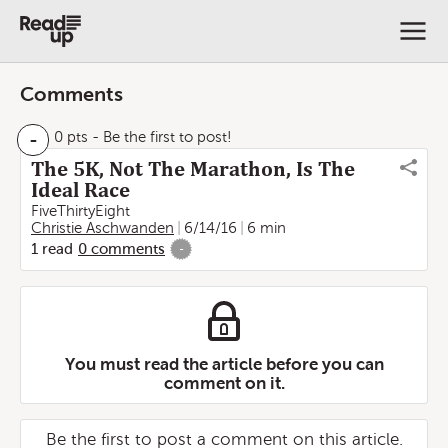
Comments
-
0 pts
- Be the first to post!
The 5K, Not The Marathon, Is The
Ideal Race
FiveThirtyEight
Christie Aschwanden
6/14/16
6 min
1
read
0
comments
-
You must read the article before you can
comment on it.
Be the first to post a comment on this article.