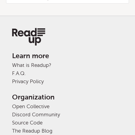
Learn more
What is Readup?
F.A.Q.
Privacy Policy
Organization
Open Collective
Discord Community
Source Code
The Readup Blog