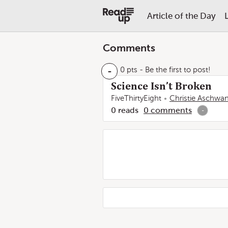
Article of the Day
Comments
-
0 pts
- Be the first to post!
Science Isn’t Broken
FiveThirtyEight
Christie Aschwa
0
reads
0
comments
-