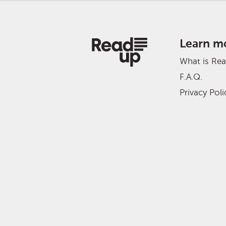
Learn m
What is Re
F.A.Q.
Privacy Poli