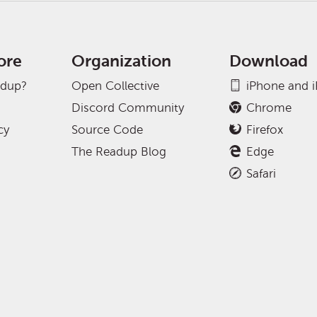
ore
Organization
Download
adup?
Open Collective
iPhone and 
Discord Community
Chrome
cy
Source Code
Firefox
The Readup Blog
Edge
Safari