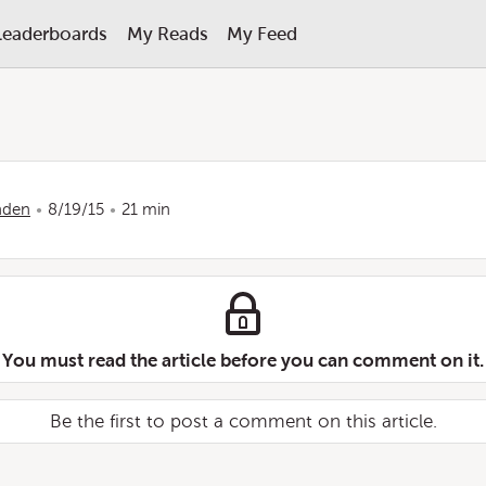
Leaderboards
My Reads
My Feed
nden
8/19/15
21 min
You must read the article before you can comment on it.
Be the first to post a comment on this article.