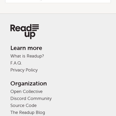
Learn more
What is Readup?
F.A.Q.
Privacy Policy
Organization
Open Collective
Discord Community
Source Code
The Readup Blog