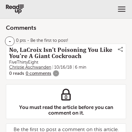
Comments
-
0 pts
- Be the first to post!
No, LaCroix Isn’t Poisoning You Like
You’re A Giant Cockroach
FiveThirtyEight
Christie Aschwanden
10/16/18
6 min
0
reads
0
comments
-
You must read the article before you can
comment on it.
Be the first to post a comment on this article.