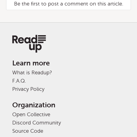
Be the first to post a comment on this article.
Learn more
What is Readup?
F.A.Q.
Privacy Policy
Organization
Open Collective
Discord Community
Source Code