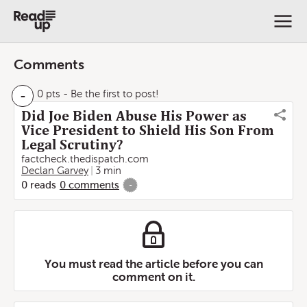
Comments
-
0 pts
- Be the first to post!
Did Joe Biden Abuse His Power as
Vice President to Shield His Son From
Legal Scrutiny?
factcheck.thedispatch.com
Declan Garvey
3 min
0
reads
0
comments
-
You must read the article before you can
comment on it.