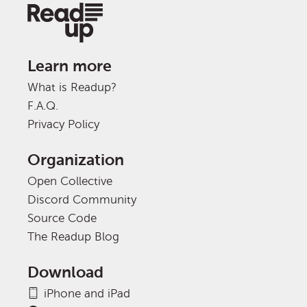
Learn more
What is Readup?
F.A.Q.
Privacy Policy
Organization
Open Collective
Discord Community
Source Code
The Readup Blog
Download
iPhone and iPad