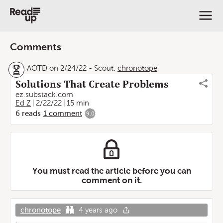
Comments
AOTD on 2/24/22
-
Scout:
chronotope
Solutions That Create Problems
ez.substack.com
Ed Z
2/22/22
15 min
6
reads
1
comment
9.0
You must read the article before you can
comment on it.
chronotope
4 years ago