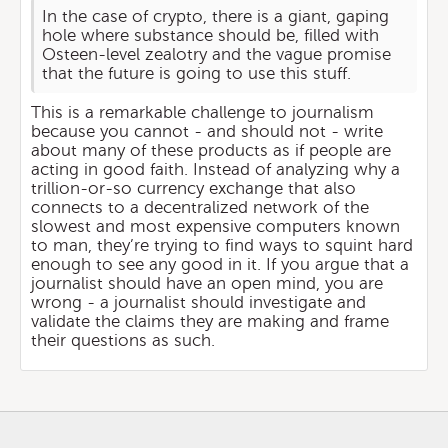
In the case of crypto, there is a giant, gaping
hole where substance should be, filled with
Osteen-level zealotry and the vague promise
that the future is going to use this stuff.
This is a remarkable challenge to journalism
because you cannot - and should not - write
about many of these products as if people are
acting in good faith. Instead of analyzing why a
trillion-or-so currency exchange that also
connects to a decentralized network of the
slowest and most expensive computers known
to man, they’re trying to find ways to squint hard
enough to see any good in it. If you argue that a
journalist should have an open mind, you are
wrong - a journalist should investigate and
validate the claims they are making and frame
their questions as such.