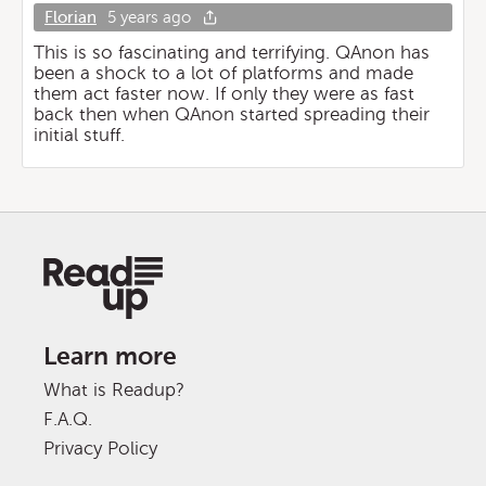
Florian
5 years ago
This is so fascinating and terrifying. QAnon has
been a shock to a lot of platforms and made
them act faster now. If only they were as fast
back then when QAnon started spreading their
initial stuff.
Learn more
What is Readup?
F.A.Q.
Privacy Policy