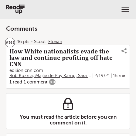
Comments
46 pts
-
Scout:
Florian
#
368
How White nationalists evade the
law and continue profiting off hate -
CNN
edition.cnn.com
Rob Kuznia, Majlie de Puy Kamp, Sara Sidner and Mallory Simon, CNN
2/19/21
15 min
1
read
1
comment
8.0
You must read the article before you can
comment on it.