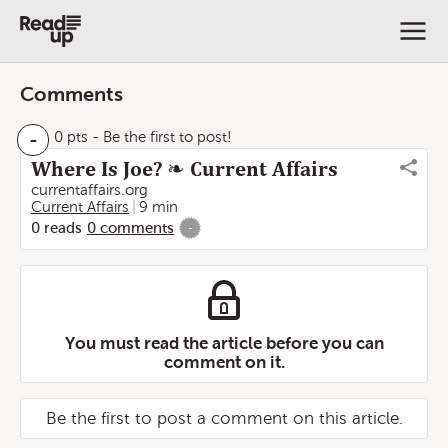
Comments
-
0 pts
- Be the first to post!
Where Is Joe? ❧ Current Affairs
currentaffairs.org
Current Affairs
9 min
0
reads
0
comments
-
You must read the article before you can
comment on it.
Be the first to post a comment on this article.