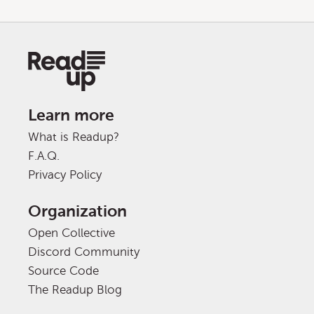
Learn more
What is Readup?
F.A.Q.
Privacy Policy
Organization
Open Collective
Discord Community
Source Code
The Readup Blog