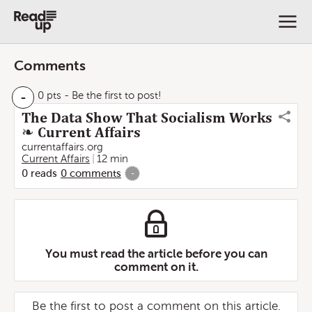
Comments
-
0 pts
- Be the first to post!
The Data Show That Socialism Works
❧ Current Affairs
currentaffairs.org
Current Affairs
12 min
0
reads
0
comments
-
You must read the article before you can
comment on it.
Be the first to post a comment on this article.