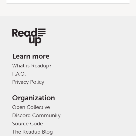
Learn more
What is Readup?
F.A.Q.
Privacy Policy
Organization
Open Collective
Discord Community
Source Code
The Readup Blog