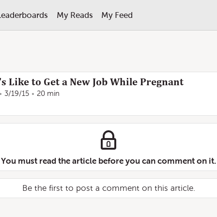
Leaderboards
My Reads
My Feed
s Like to Get a New Job While Pregnant
3/19/15
20 min
You must read the article before you can comment on it.
Be the first to post a comment on this article.