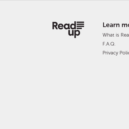
Learn m
What is Re
F.A.Q.
Privacy Poli