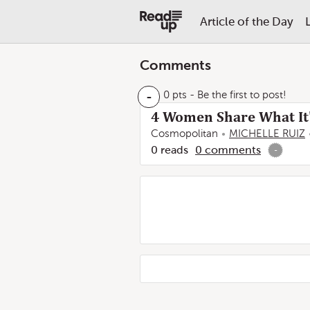
Article of the Day
Comments
-
0 pts
- Be the first to post!
4 Women Share What It'
Cosmopolitan
MICHELLE RUIZ
0
reads
0
comments
-