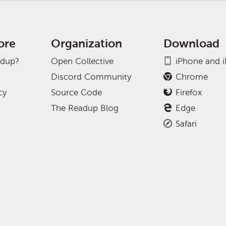
ore
Organization
Download
adup?
Open Collective
iPhone and 
Discord Community
Chrome
cy
Source Code
Firefox
The Readup Blog
Edge
Safari