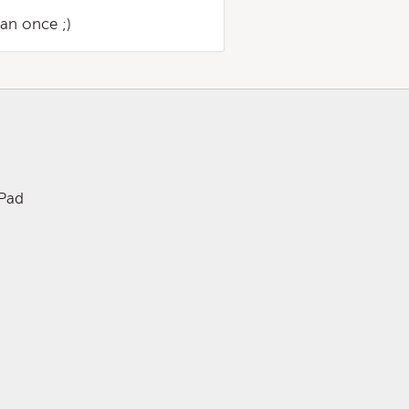
an once ;)
iPad