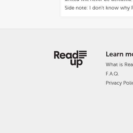
Side note: I don't know why 
Learn m
What is Re
F.A.Q.
Privacy Poli