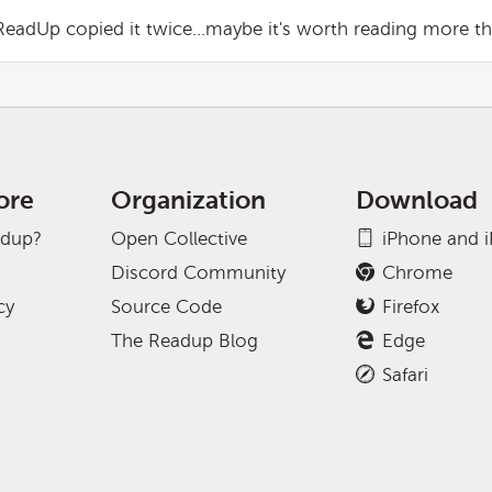
ReadUp copied it twice...maybe it's worth reading more th
ore
Organization
Download
adup?
Open Collective
iPhone and 
Discord Community
Chrome
cy
Source Code
Firefox
The Readup Blog
Edge
Safari