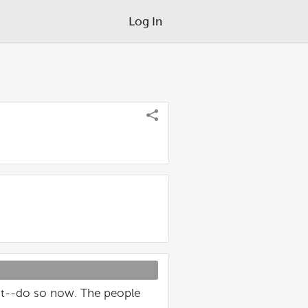
Log In
st--do so now. The people