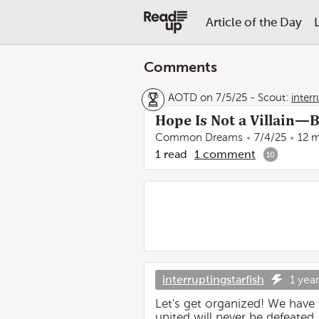
Article of the Day
Comments
AOTD on 7/5/25
-
Scout:
interr
Hope Is Not a Villain—
Common Dreams
7/4/25
12 m
1
read
1
comment
10
interruptingstarfish
1 yea
Let's get organized! We have
united will never be defeated.