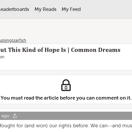
Leaderboards
My Reads
My Feed
uptingstarfish
But This Kind of Hope Is | Common Dreams
in
You must read the article before you can comment on it.
r ago
 fought for (and won) our rights before. We can--and mu