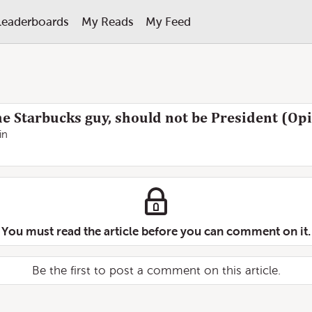
Leaderboards
My Reads
My Feed
e Starbucks guy, should not be President (Opi
in
You must read the article before you can comment on it.
Be the first to post a comment on this article.