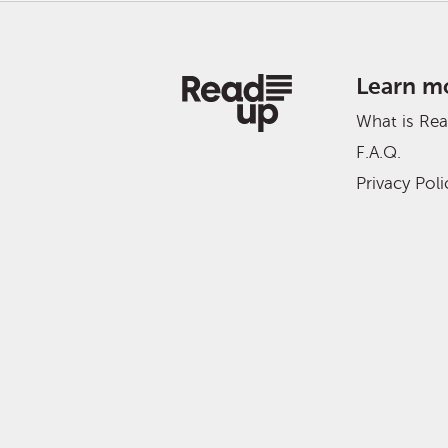
Learn m
What is Re
F.A.Q.
Privacy Poli