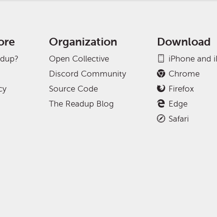
ore
Organization
Download
adup?
Open Collective
iPhone and 
Discord Community
Chrome
cy
Source Code
Firefox
The Readup Blog
Edge
Safari