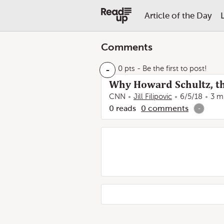
Article of the Day
Comments
-
0 pts
- Be the first to post!
Why Howard Schultz, th
CNN
Jill Filipovic
6/5/18
3 m
0
reads
0
comments
-