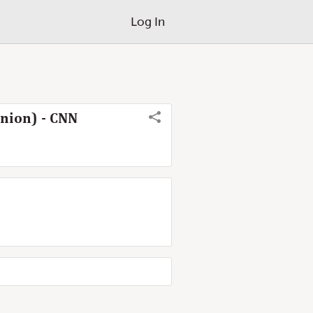
Log In
nion) - CNN