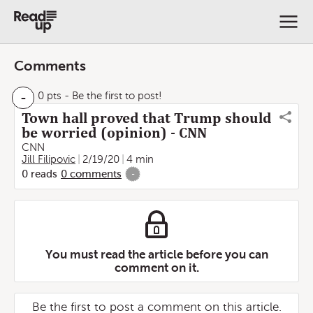
Comments
-
0 pts
- Be the first to post!
Town hall proved that Trump should
be worried (opinion) - CNN
CNN
Jill Filipovic
2/19/20
4 min
0
reads
0
comments
-
You must read the article before you can
comment on it.
Be the first to post a comment on this article.