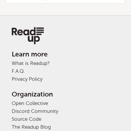
Learn more
What is Readup?
F.A.Q.
Privacy Policy
Organization
Open Collective
Discord Community
Source Code
The Readup Blog