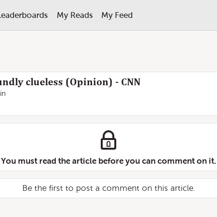
Leaderboards
My Reads
My Feed
ndly clueless (Opinion) - CNN
in
You must read the article before you can comment on it.
Be the first to post a comment on this article.