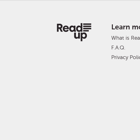
Learn m
What is Re
F.A.Q.
Privacy Poli