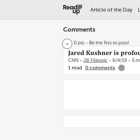
Article of the Day
Comments
-
0 pts
- Be the first to post!
Jared Kushner is profou
CNN
Jill Filipovic
6/4/19
5 m
1
read
0
comments
-