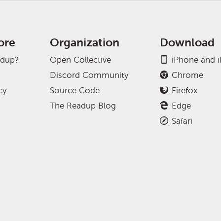
ore
Organization
Download
adup?
Open Collective
iPhone and 
Discord Community
Chrome
cy
Source Code
Firefox
The Readup Blog
Edge
Safari