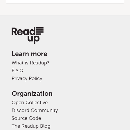
Learn more
What is Readup?
F.A.Q.
Privacy Policy
Organization
Open Collective
Discord Community
Source Code
The Readup Blog