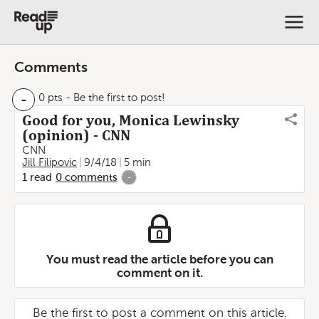
Comments
-
0 pts
- Be the first to post!
Good for you, Monica Lewinsky
(opinion) - CNN
CNN
Jill Filipovic
9/4/18
5 min
1
read
0
comments
-
You must read the article before you can
comment on it.
Be the first to post a comment on this article.