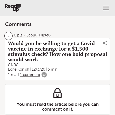
Comments
-
0 pts
-
Scout:
TripleG
Would you be willing to get a Covid
vaccine in exchange for a $1,500
stimulus check? How one bold proposal
would work
CNBC
Lorie Konish
12/3/20
5 min
1
read
1
comment
10
You must read the article before you can
comment on it.