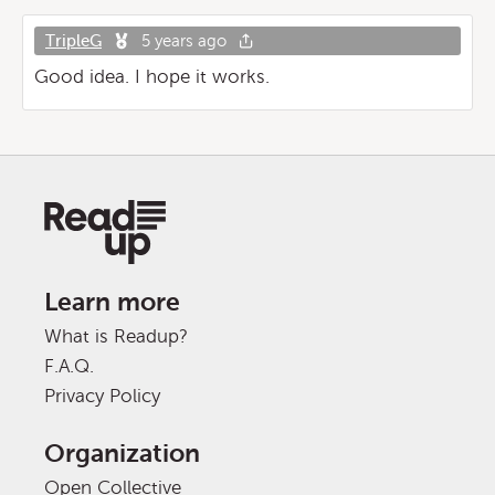
TripleG
5 years ago
Good idea. I hope it works.
Learn more
What is Readup?
F.A.Q.
Privacy Policy
Organization
Open Collective