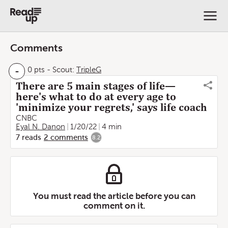
Comments
-
0 pts
-
Scout:
TripleG
There are 5 main stages of life—
here's what to do at every age to
'minimize your regrets,' says life coach
CNBC
Eyal N. Danon
1/20/22
4 min
7
reads
2
comments
8.2
You must read the article before you can
comment on it.