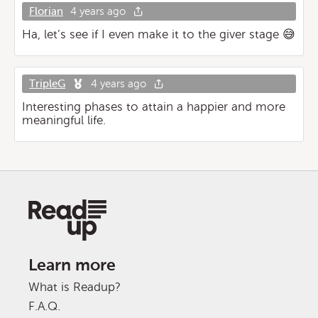
Florian
4 years ago
Ha, let’s see if I even make it to the giver stage 😅
TripleG
4 years ago
Interesting phases to attain a happier and more
meaningful life.
Learn more
What is Readup?
F.A.Q.