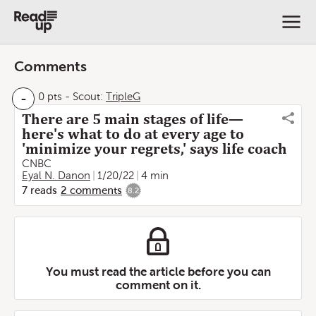
Comments
-
0 pts
-
Scout:
TripleG
There are 5 main stages of life—
here's what to do at every age to
'minimize your regrets,' says life coach
CNBC
Eyal N. Danon
1/20/22
4 min
7
reads
2
comments
8.2
You must read the article before you can
comment on it.