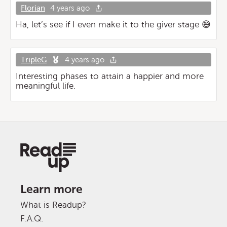
Florian
4 years ago
Ha, let’s see if I even make it to the giver stage 😅
TripleG
4 years ago
Interesting phases to attain a happier and more
meaningful life.
Learn more
What is Readup?
F.A.Q.