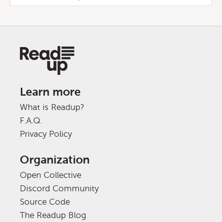
Learn more
What is Readup?
F.A.Q.
Privacy Policy
Organization
Open Collective
Discord Community
Source Code
The Readup Blog