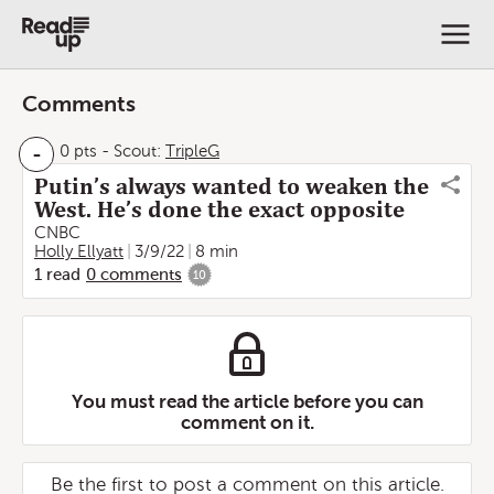
Comments
-
0 pts
-
Scout:
TripleG
Putin’s always wanted to weaken the
West. He’s done the exact opposite
CNBC
Holly Ellyatt
3/9/22
8 min
1
read
0
comments
10
You must read the article before you can
comment on it.
Be the first to post a comment on this article.