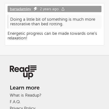
bartadamley
2 years ago
Doing a little bit of something is much more
restorative than bed rotting.
Energetic progress can be made towards one’s
relaxation!
Learn more
What is Readup?
F.A.Q.
Privacy Policy