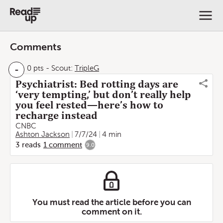
Comments
-
0 pts
-
Scout:
TripleG
Psychiatrist: Bed rotting days are
‘very tempting,’ but don’t really help
you feel rested—here’s how to
recharge instead
CNBC
Ashton Jackson
7/7/24
4 min
3
reads
1
comment
9.0
You must read the article before you can
comment on it.