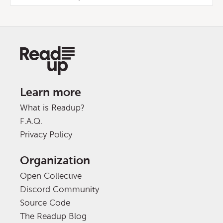
Learn more
What is Readup?
F.A.Q.
Privacy Policy
Organization
Open Collective
Discord Community
Source Code
The Readup Blog