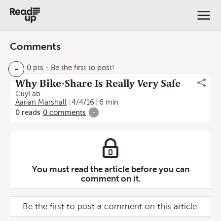
Comments
-
0 pts
- Be the first to post!
Why Bike-Share Is Really Very Safe
CityLab
Aarian Marshall
4/4/16
6 min
0
reads
0
comments
-
You must read the article before you can
comment on it.
Be the first to post a comment on this article.