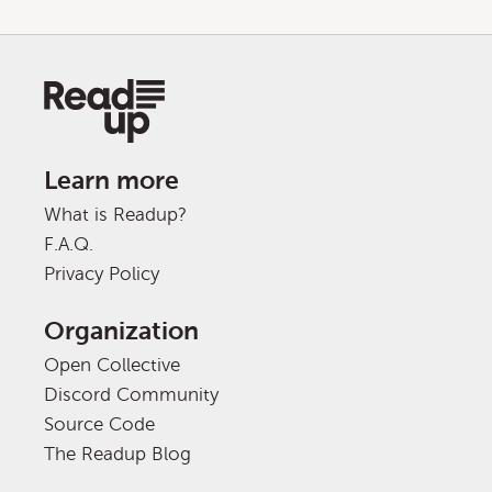
Learn more
What is Readup?
F.A.Q.
Privacy Policy
Organization
Open Collective
Discord Community
Source Code
The Readup Blog