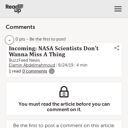
Comments
-
0 pts
- Be the first to post!
Incoming: NASA Scientists Don't
Wanna Miss A Thing
BuzzFeed News
Elamin Abdelmahmoud
9/24/19
4 min
1
read
0
comments
-
You must read the article before you can
comment on it.
Be the first to post a comment on this article.