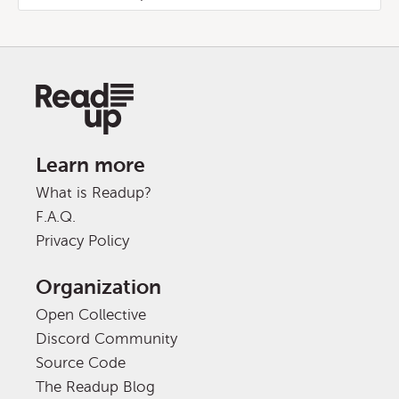
Learn more
What is Readup?
F.A.Q.
Privacy Policy
Organization
Open Collective
Discord Community
Source Code
The Readup Blog