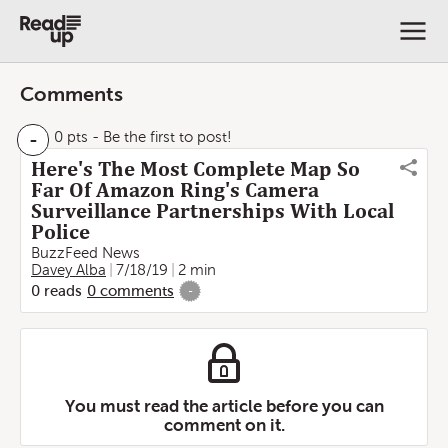
Comments
-
0 pts
- Be the first to post!
Here's The Most Complete Map So
Far Of Amazon Ring's Camera
Surveillance Partnerships With Local
Police
BuzzFeed News
Davey Alba
7/18/19
2 min
0
reads
0
comments
-
You must read the article before you can
comment on it.