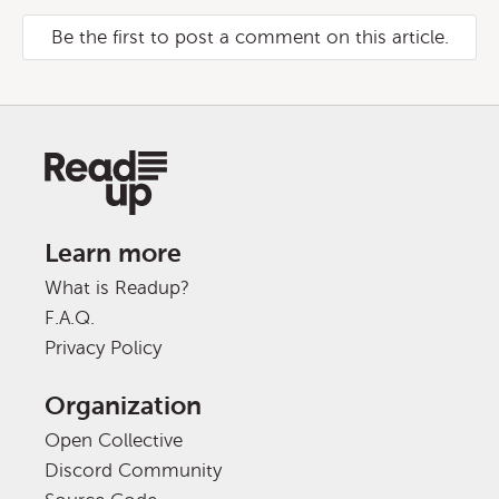
Be the first to post a comment on this article.
Learn more
What is Readup?
F.A.Q.
Privacy Policy
Organization
Open Collective
Discord Community