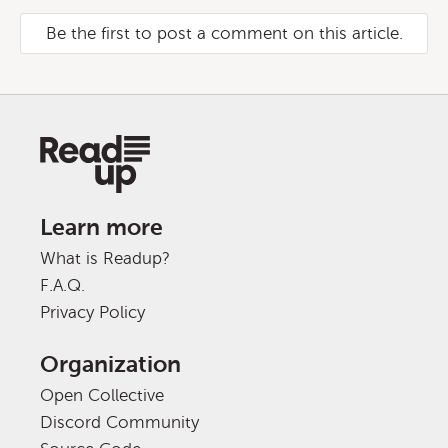
Be the first to post a comment on this article.
Learn more
What is Readup?
F.A.Q.
Privacy Policy
Organization
Open Collective
Discord Community