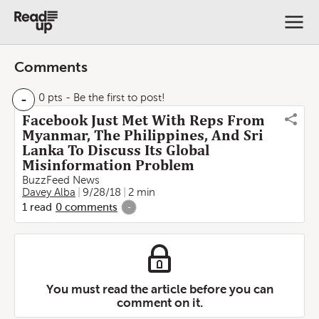
Comments
-
0 pts
- Be the first to post!
Facebook Just Met With Reps From
Myanmar, The Philippines, And Sri
Lanka To Discuss Its Global
Misinformation Problem
BuzzFeed News
Davey Alba
9/28/18
2 min
1
read
0
comments
-
You must read the article before you can
comment on it.