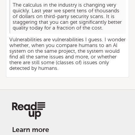
The calculus in the industry is changing very
quickly. Last year we spent tens of thousands
of dollars on third-party security scans. It is
staggering that you can get significantly better
quality today for a fraction of the cost.
Vulnerabilities are vulnerabilities I guess. I wonder
whether, when you compare humans to an AI
system on the same project, the system would
find all the same issues and more, or whether
there are still some (classes of) issues only
detected by humans.
Learn more