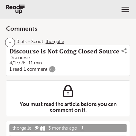
Comments
-
0 pts
-
Scout:
thorgalle
Discourse is Not Going Closed Source
Discourse
4/17/26
11 min
1
read
1
comment
7.0
You must read the article before you can
comment on it.
thorgalle
3 months ago