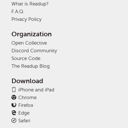
What is Readup?
F.A.Q.
Privacy Policy
Organization
Open Collective
Discord Community
Source Code
The Readup Blog
Download
iPhone and iPad
Chrome
Firefox
Edge
Safari