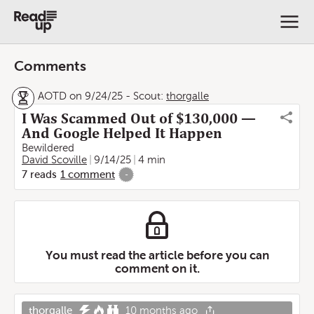
Comments
AOTD on 9/24/25
-
Scout:
thorgalle
I Was Scammed Out of $130,000 —
And Google Helped It Happen
Bewildered
David Scoville
9/14/25
4 min
7
reads
1
comment
-
You must read the article before you can
comment on it.
thorgalle
10 months ago