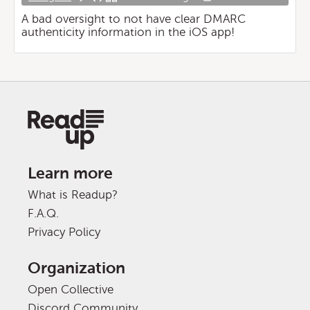
A bad oversight to not have clear DMARC
authenticity information in the iOS app!
Learn more
What is Readup?
F.A.Q.
Privacy Policy
Organization
Open Collective
Discord Community