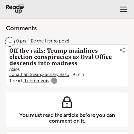
Comments
-
0 pts
- Be the first to post!
Off the rails: Trump mainlines
election conspiracies as Oval Office
descends into madness
Axios
Jonathan Swan,Zachary Basu
9 min
1
read
0
comments
-
You must read the article before you can
comment on it.