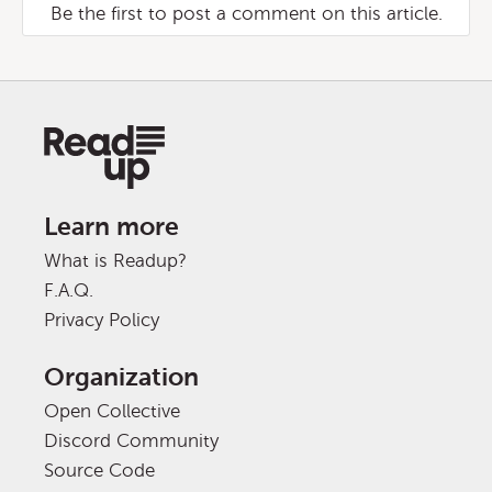
Be the first to post a comment on this article.
Learn more
What is Readup?
F.A.Q.
Privacy Policy
Organization
Open Collective
Discord Community
Source Code