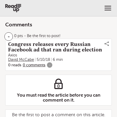
Comments
-
0 pts
- Be the first to post!
Congress releases every Russian
Facebook ad that ran during election
Axios
David McCabe
5/10/18
6 min
0
reads
0
comments
-
You must read the article before you can
comment on it.
Be the first to post a comment on this article.