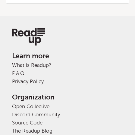
Learn more
What is Readup?
F.A.Q.
Privacy Policy
Organization
Open Collective
Discord Community
Source Code
The Readup Blog