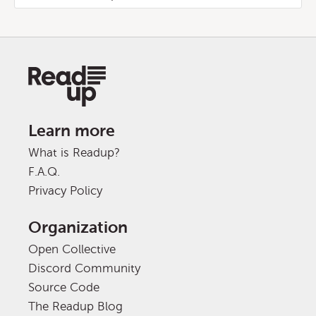
Learn more
What is Readup?
F.A.Q.
Privacy Policy
Organization
Open Collective
Discord Community
Source Code
The Readup Blog