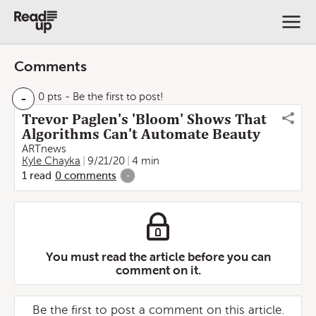
Comments
-
0 pts
- Be the first to post!
Trevor Paglen's 'Bloom' Shows That
Algorithms Can't Automate Beauty
ARTnews
Kyle Chayka
9/21/20
4 min
1
read
0
comments
-
You must read the article before you can
comment on it.
Be the first to post a comment on this article.