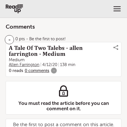
Comments
-
0 pts
- Be the first to post!
A Tale Of Two Talebs - allen
farrington - Medium
Medium
Allen Farrington
4/12/20
138 min
0
reads
0
comments
-
You must read the article before you can
comment on it.
Be the first to post a comment on this article.