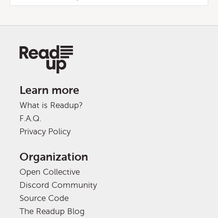
Learn more
What is Readup?
F.A.Q.
Privacy Policy
Organization
Open Collective
Discord Community
Source Code
The Readup Blog