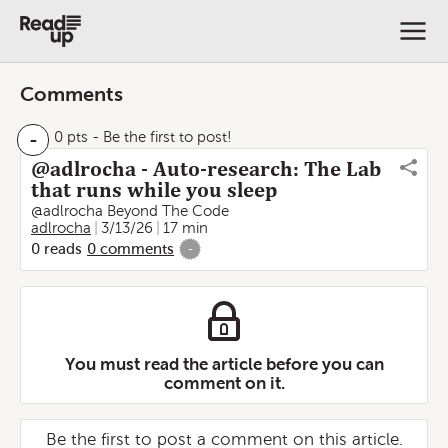
Comments
-
0 pts
- Be the first to post!
@adlrocha - Auto-research: The Lab
that runs while you sleep
@adlrocha Beyond The Code
adlrocha
3/13/26
17 min
0
reads
0
comments
-
You must read the article before you can
comment on it.
Be the first to post a comment on this article.