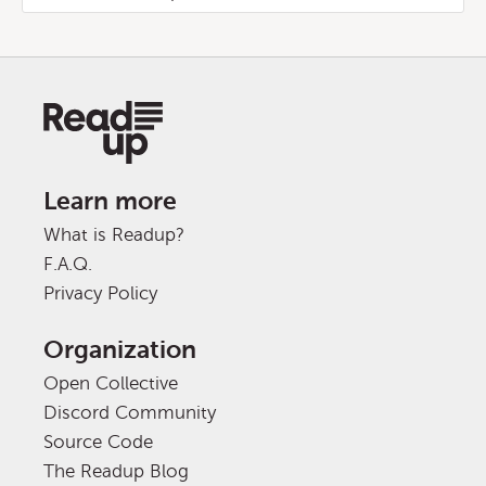
Learn more
What is Readup?
F.A.Q.
Privacy Policy
Organization
Open Collective
Discord Community
Source Code
The Readup Blog