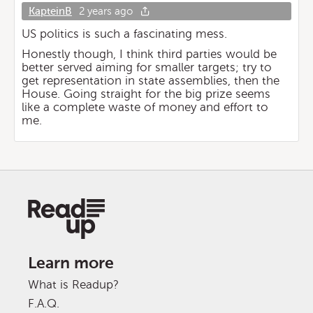
KapteinB
2 years ago
US politics is such a fascinating mess.
Honestly though, I think third parties would be
better served aiming for smaller targets; try to
get representation in state assemblies, then the
House. Going straight for the big prize seems
like a complete waste of money and effort to
me.
Learn more
What is Readup?
F.A.Q.