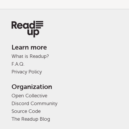
Learn more
What is Readup?
F.A.Q.
Privacy Policy
Organization
Open Collective
Discord Community
Source Code
The Readup Blog