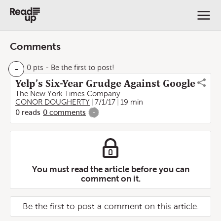
Comments
-
0 pts
- Be the first to post!
Yelp’s Six-Year Grudge Against Google
The New York Times Company
CONOR DOUGHERTY
7/1/17
19 min
0
reads
0
comments
-
You must read the article before you can
comment on it.
Be the first to post a comment on this article.