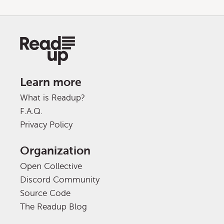
Learn more
What is Readup?
F.A.Q.
Privacy Policy
Organization
Open Collective
Discord Community
Source Code
The Readup Blog