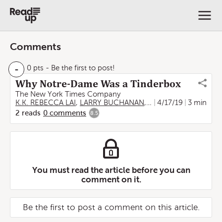
Comments
-
0 pts
- Be the first to post!
Why Notre-Dame Was a Tinderbox
The New York Times Company
K.K. REBECCA LAI
,
LARRY BUCHANAN
,
JAMES GLANZ
4/17/19
3 min
,
EVAN
2
reads
0
comments
8.5
You must read the article before you can
comment on it.
Be the first to post a comment on this article.